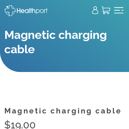
Magnetic charging
cable
Magnetic charging cable
$
19.00