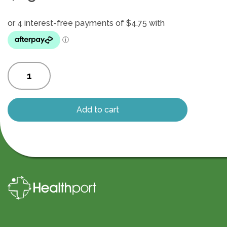
Magnetic
charging
cable
quantity
Add to cart