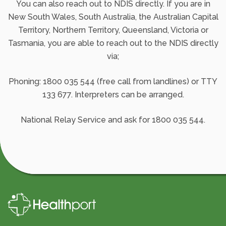
You can also reach out to NDIS directly. If you are in
New South Wales, South Australia, the Australian Capital
Territory, Northern Territory, Queensland, Victoria or
Tasmania, you are able to reach out to the NDIS directly
via;
Phoning: 1800 035 544 (free call from landlines) or TTY
133 677. Interpreters can be arranged.
National Relay Service and ask for 1800 035 544.