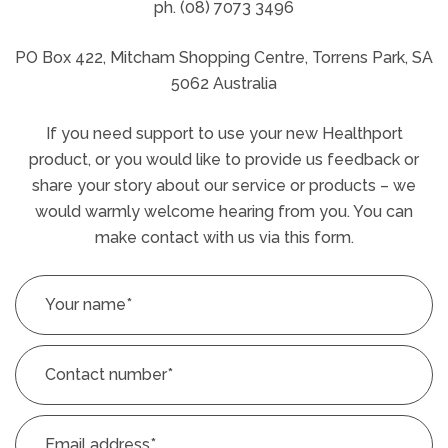
ph. (08) 7073 3496
PO Box 422, Mitcham Shopping Centre, Torrens Park, SA
5062 Australia
If you need support to use your new Healthport
product, or you would like to provide us feedback or
share your story about our service or products – we
would warmly welcome hearing from you. You can
make contact with us via this form.
Your name
*
Contact number
*
Email address
*