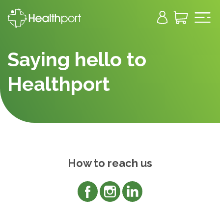
Saying hello to
Healthport
How to reach us