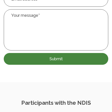
Your message
*
Participants with the NDIS