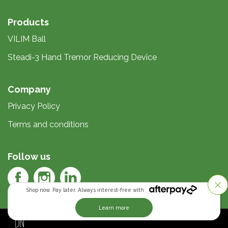
Products
VILIM Ball
Steadi-3 Hand Tremor Reducing Device
Company
Privacy Policy
Terms and conditions
Follow us
Shop now. Pay later. Always interest-free with
Learn more