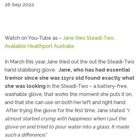
26 Sep 2022
Watch on You-Tube as –
Jane tries Steadi-Two ,
Available Healthport Australia
In March this year, Jane tried out the out the Steadi-Two
hand stabilising glove.
Jane, who has had essential
tremor since she was 11yrs old found exactly what
she was looking
in the Steadi-Two – a battery-free,
washable glove, that works the moment she puts it on,
and that she can use on both her left and right hand.
After trying the glove for the first time, Jane stated
“I
almost started crying with happiness when I put the
glove on and tried to pour water into a glass. It made
such a difference.”