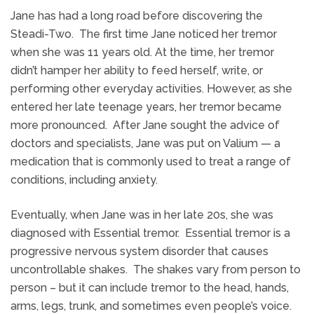
Jane has had a long road before discovering the
Steadi-Two. The first time Jane noticed her tremor
when she was 11 years old. At the time, her tremor
didn’t hamper her ability to feed herself, write, or
performing other everyday activities. However, as she
entered her late teenage years, her tremor became
more pronounced. After Jane sought the advice of
doctors and specialists, Jane was put on Valium — a
medication that is commonly used to treat a range of
conditions, including anxiety.
Eventually, when Jane was in her late 20s, she was
diagnosed with Essential tremor. Essential tremor is a
progressive nervous system disorder that causes
uncontrollable shakes. The shakes vary from person to
person – but it can include tremor to the head, hands,
arms, legs, trunk, and sometimes even people’s voice.