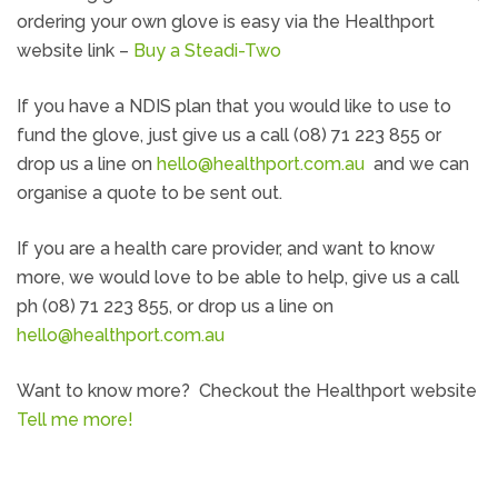
ordering your own glove is easy via the Healthport
website link –
Buy a Steadi-Two
If you have a NDIS plan that you would like to use to
fund the glove, just give us a call (08) 71 223 855 or
drop us a line on
hello@healthport.com.au
and we can
organise a quote to be sent out.
If you are a health care provider, and want to know
more, we would love to be able to help, give us a call
ph (08) 71 223 855, or drop us a line on
hello@healthport.com.au
Want to know more? Checkout the Healthport website
Tell me more!