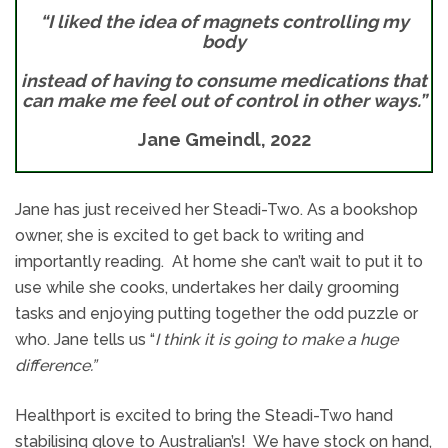
“I liked the idea of magnets controlling my
body
instead of having to consume medications that
can make me feel out of control in other ways.”
Jane Gmeindl, 2022
Jane has just received her Steadi-Two. As a bookshop
owner, she is excited to get back to writing and
importantly reading. At home she can’t wait to put it to
use while she cooks, undertakes her daily grooming
tasks and enjoying putting together the odd puzzle or
who. Jane tells us “
I think it is going to make a huge
difference.”
Healthport is excited to bring the Steadi-Two hand
stabilising glove to Australian’s! We have stock on hand,