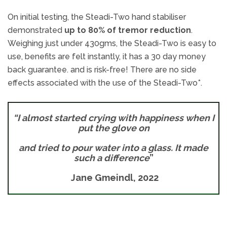
On initial testing, the Steadi-Two hand stabiliser
demonstrated
up to 80% of tremor reduction
.
Weighing just under 430gms, the Steadi-Two is easy to
use, benefits are felt instantly, it has a 30 day money
back guarantee. and is risk-free! There are no side
effects associated with the use of the Steadi-Two*.
“I almost started crying with happiness when I
put the glove on
and tried to pour water into a glass.
It made
such a difference
”
Jane Gmeindl, 2022