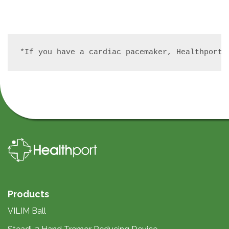
*If you have a cardiac pacemaker, Healthport 
Products
VILIM Ball