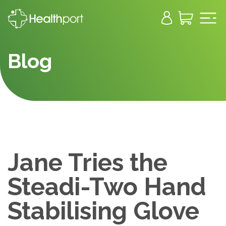
Blog
Jane Tries the
Steadi-Two Hand
Stabilising Glove