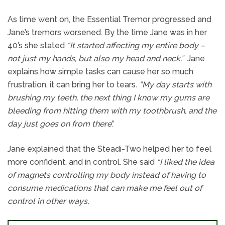
As time went on, the Essential Tremor progressed and
Jane’s tremors worsened. By the time Jane was in her
40’s she stated
“It started affecting my entire body –
not just my hands, but also my head and neck.”
Jane
explains how simple tasks can cause her so much
frustration, it can bring her to tears
. “My day starts with
brushing my teeth, the next thing I know my gums are
bleeding from hitting them with my toothbrush, and the
day just goes on from there
.”
Jane explained that the Steadi-Two helped her to feel
more confident, and in control. She said
“I liked the idea
of magnets controlling my body instead of having to
consume medications that can make me feel out of
control in other ways,